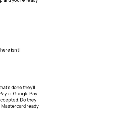
p and you're ready
here isn’t!
at's done they'll
 Pay or Google Pay
 accepted. Do they
a™ Mastercard ready