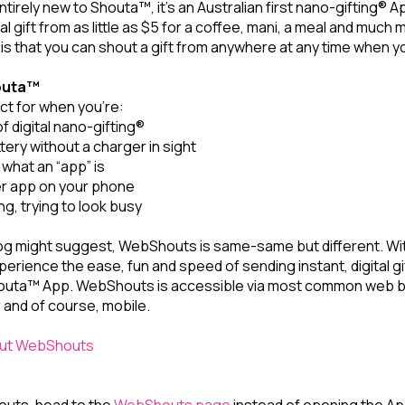
tirely new to Shouta™, it’s an Australian first nano-gifting® A
al gift from as little as $5 for a coffee, mani, a meal and much
 is that you can shout a gift from anywhere at any time when 
outa™
t for when you’re:
f digital nano-gifting®
ery without a charger in sight
e what an “app” is
er app on your phone
ng, trying to look busy
 blog might suggest, WebShouts is same-same but different. 
xperience the ease, fun and speed of sending instant, digital gi
outa™ App. WebShouts is accessible via most common web 
 and of course, mobile.
 out WebShouts