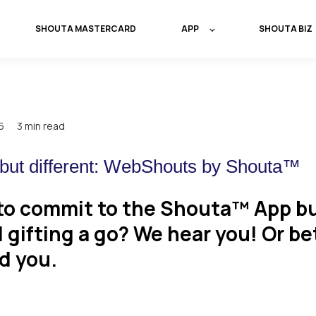
SHOUTA MASTERCARD
APP
SHOUTA BIZ
5
3 min read
ut different: WebShouts by Shouta™
to commit to the Shouta™ App bu
l gifting a go? We hear you! Or be
d you.