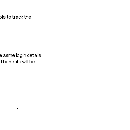
le to track the
e same login details
d benefits will be
ta™ App
•
WebShouts