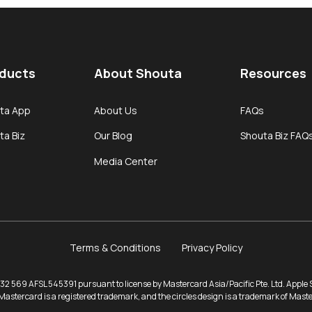
ducts
About Shouta
Resources
ta App
About Us
FAQs
ta Biz
Our Blog
Shouta Biz FAQ
Media Center
Terms & Conditions
Privacy Policy
2 569 AFSL 545391 pursuant to license by Mastercard Asia/Pacific Pte. Ltd. Apple St
Mastercard is a registered trademark, and the circles design is a trademark of Mast