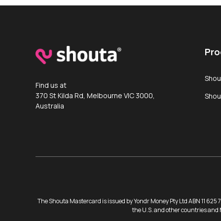
Pro
Shou
Find us at
370 St Kilda Rd, Melbourne VIC 3000,
Shou
Australia
The Shouta Mastercard is issued by Yondr Money Pty Ltd ABN 11 625 73
the U.S. and other countries and 