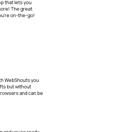
pp that lets you
 more! The great
you’re on-the-go!
With WebShouts you
fts but without
browsers and can be