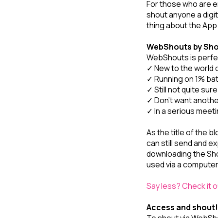
For those who are en
shout anyone a digit
thing about the App
WebShouts by Sh
WebShouts is perfec
✓ New to the world o
✓ Running on 1% batt
✓ Still not quite sur
✓ Don’t want anoth
✓ In a serious meeti
As the title of the
can still send and e
downloading the Sh
used via a computer
Say less? Check it
Access and shout!