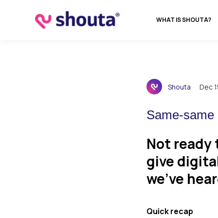
WHAT IS SHOUTA?
Shouta
Dec 1
Same-same b
Not ready 
give digita
we’ve hear
Quick recap