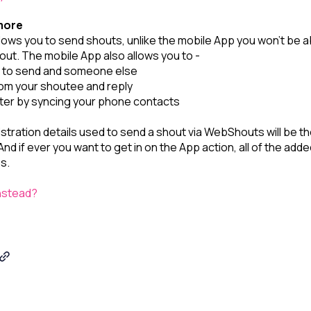
more
ows you to send shouts, unlike the mobile App you won’t be ab
out. The mobile App also allows you to -
t to send and someone else
m your shoutee and reply
ter by syncing your phone contacts
istration details used to send a shout via WebShouts will be th
nd if ever you want to get in on the App action, all of the adde
ps.
nstead?
Shou