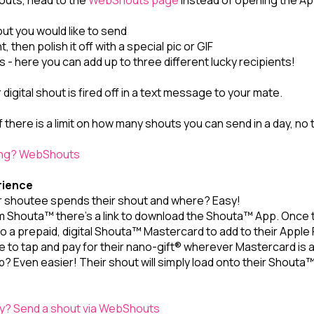
outs, head to the
WebShouts page
instead of opening the Ap
out you would like to send
, then polish it off with a special pic or GIF
 - here you can add up to three different lucky recipients!
igital shout is fired off in a text message to your mate.
f there is a limit on how many shouts you can send in a day, no t
ing? WebShouts
rience
 shoutee spends their shout and where? Easy!
m Shouta™ there's a link to download the Shouta™ App. Once th
o a prepaid, digital Shouta™ Mastercard to add to their Apple
ble to tap and pay for their nano-gift® wherever Mastercard is
p? Even easier! Their shout will simply load onto their Shout
? Send a shout via WebShouts