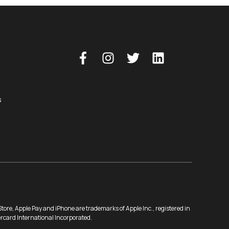
s
ore, Apple Pay and iPhone are trademarks of Apple Inc., registered in
ercard International Incorporated.