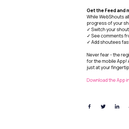
Get the Feed and 
While WebShouts all
progress of your sh
✓ Switch your shou
✓ See comments fro
✓ Add shoutees fas
Never fear - the reg
for the mobile App! A
just at your fingerti
Download the App i