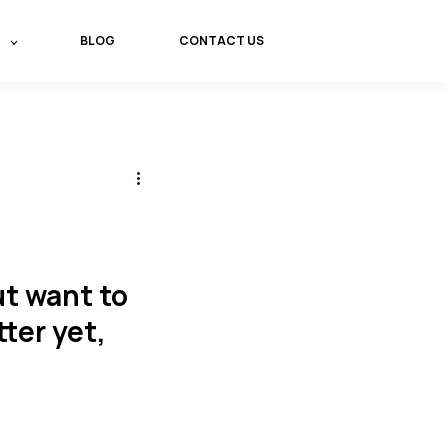
BLOG
CONTACT US
t want to
tter yet,