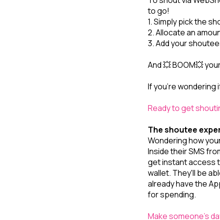
To shout via WebSh
to go!
1. Simply pick the sh
2. Allocate an amount
3. Add your shoutees
And 💥 BOOM💥 your d
If you’re wondering i
Ready to get shout
The shoutee expe
Wondering how your
Inside their SMS fro
get instant access t
wallet. They'll be a
already have the Ap
for spending.
Make someone's day