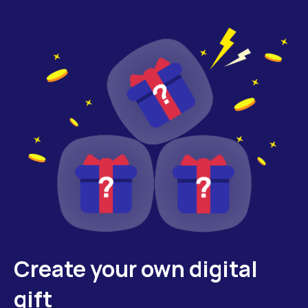
Create your own digital
gift