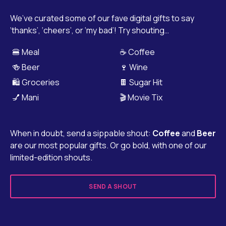
We’ve curated some of our fave digital gifts to say
‘thanks’, ‘cheers’, or ‘my bad’! Try shouting…
🍔 Meal
☕ Coffee
🍻 Beer
🍷 Wine
🛍️ Groceries
🍫 Sugar Hit
💅 Mani
🎬 Movie Tix
When in doubt, send a sippable shout:
Coffee
and
Beer
are our most popular gifts. Or go bold, with one of our
limited-edition shouts.
SEND A SHOUT