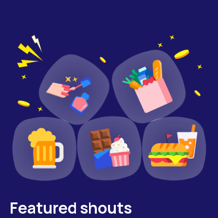
Featured shouts