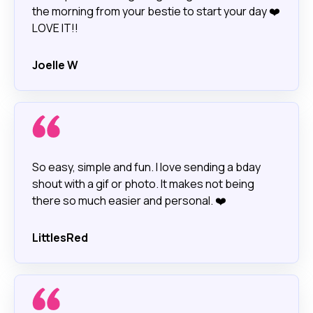
the morning from your bestie to start your day ❤️
LOVE IT!!
Joelle W
So easy, simple and fun. I love sending a bday
shout with a gif or photo. It makes not being
there so much easier and personal. ❤️
LittlesRed