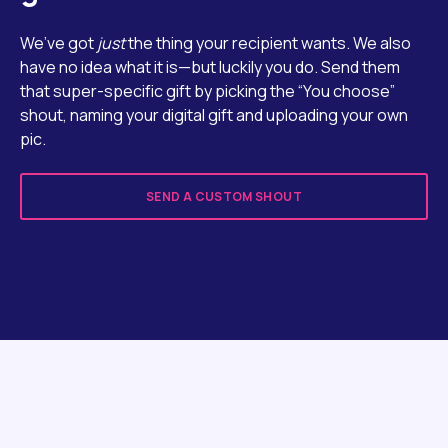
We’ve got
just
the thing your recipient wants. We also
have no idea what it is—but luckily you do. Send them
that super-specific gift by picking the “You choose”
shout, naming your digital gift and uploading your own
pic.
SEND A CUSTOM SHOUT