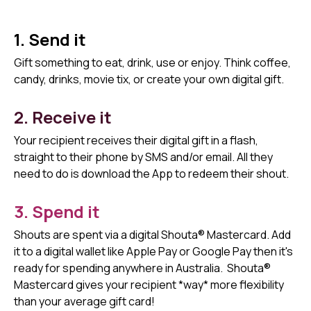
1. Send it
Gift something to eat, drink, use or enjoy. Think coffee,
candy, drinks, movie tix, or create your own digital gift.
2. Receive it
Your recipient receives their digital gift in a flash,
straight to their phone by SMS and/or email. All they
need to do is download the App to redeem their shout.
3. Spend it
Shouts are spent via a digital Shouta® Mastercard. Add
it to a digital wallet like Apple Pay or Google Pay then it's
ready for spending anywhere in Australia.
Shouta®
Mastercard gives your recipient *way* more flexibility
than your average gift card!