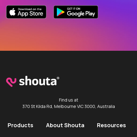
Find us at
370 St Kilda Rd, Melbourne VIC 3000, Australia
Products
About Shouta
Resources