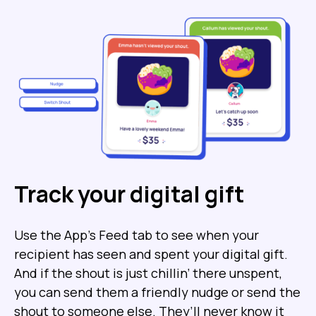
Track your digital gift
Use the App’s Feed tab to see when your
recipient has seen and spent your digital gift.
And if the shout is just chillin’ there unspent,
you can send them a friendly nudge or send the
shout to someone else. They’ll never know it