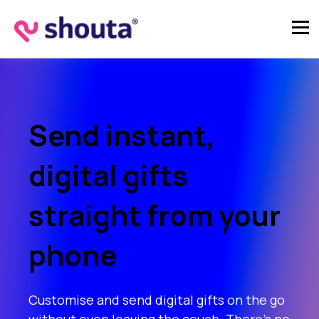
Send instant,
digital gifts
straight from your
phone
Customise and send digital gifts on the go