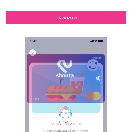
LEARN MORE