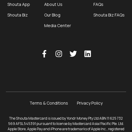
Shouta App
About Us
FAQs
Shouta Biz
Our Blog
Shouta Biz FAQs
Media Center
Terms & Conditions
Privacy Policy
The Shouta Mastercard is issued by Yondr Money Pty Ltd ABN 11 625 732
569 AFSL 545391 pursuant to license by Mastercard Asia/Pacific Pte. Ltd.
Apple Store, Apple Pay and iPhone are trademarks of Apple Inc., registered