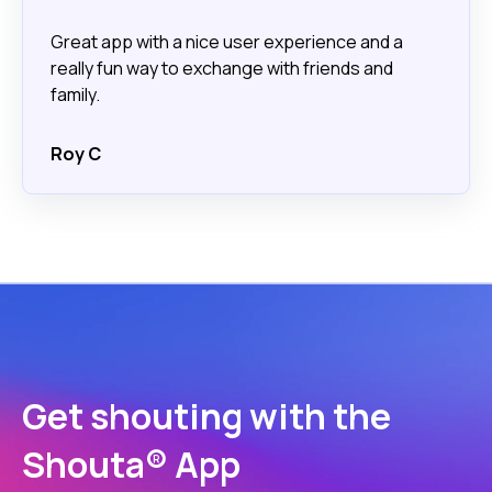
Great app with a nice user experience and a
really fun way to exchange with friends and
family.
Roy C
Get shouting with the
Shouta® App