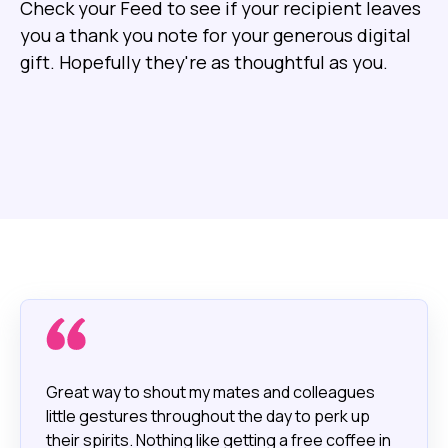
Check your Feed to see if your recipient leaves
you a thank you note for your generous digital
gift. Hopefully they're as thoughtful as you.
Great way to shout my mates and colleagues
little gestures throughout the day to perk up
their spirits. Nothing like getting a free coffee in