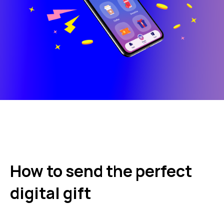
How to send the perfect
digital gift