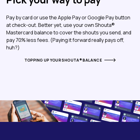
Pay by card or use the Apple Pay or Google Pay button
at check-out. Better yet, use your own Shouta®
Mastercard balance to cover the shouts you send, and
pay 70% less fees. (Paying it forward really pays off,
huh?)
TOPPING UP YOUR SHOUTA® BALANCE