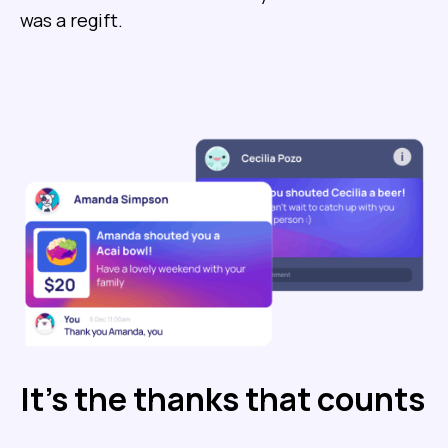
was a regift.
It’s the thanks that counts