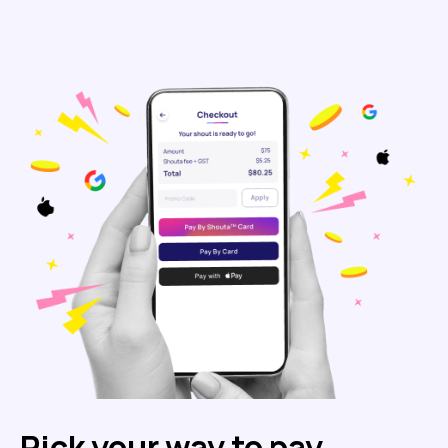
Pick your way to pay