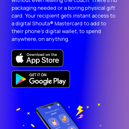
without even leaving the couch. There’s no
packaging needed or a boring physical gift
card. Your recipient gets instant access to
a digital Shouta® Mastercard to add to
their phone’s digital wallet, to spend
anywhere, on anything.