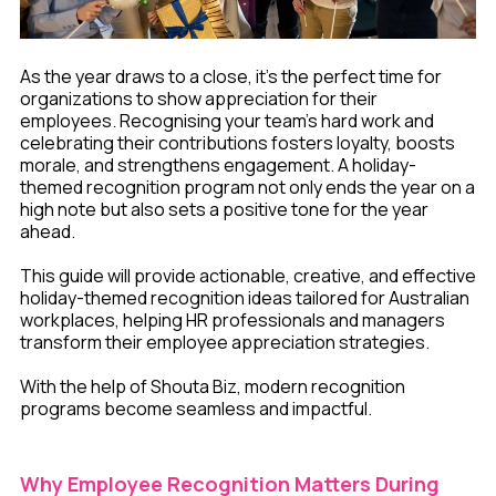
As the year draws to a close, it's the perfect time for
organizations to show appreciation for their
employees. Recognising your team’s hard work and
celebrating their contributions fosters loyalty, boosts
morale, and strengthens engagement. A holiday-
themed recognition program not only ends the year on a
high note but also sets a positive tone for the year
ahead.
This guide will provide actionable, creative, and effective
holiday-themed recognition ideas tailored for Australian
workplaces, helping HR professionals and managers
transform their employee appreciation strategies.
With the help of Shouta Biz, modern recognition
programs become seamless and impactful.
Why Employee Recognition Matters During