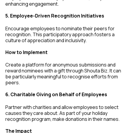
enhancing engagement.
5. Employee-Driven Recognition Initiatives
Encourage employees to nominate their peers for
recognition. This participatory approach fosters a
culture of appreciation and inclusivity.
How to Implement
Create a platform for anonymous submissions and
reward nominees with a gift through Shouta Biz. It can
be particularly meaningful to recognise efforts from
peers.
6. Charitable Giving on Behalf of Employees
Partner with charities and allow employees to select
causes they care about. As part of your holiday
recognition program, make donations in their names.
The Impact