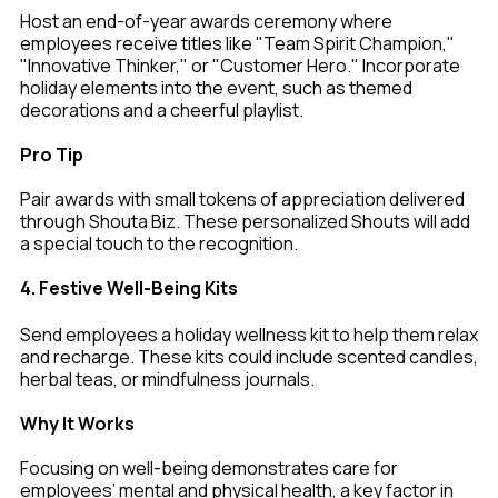
Host an end-of-year awards ceremony where
employees receive titles like "Team Spirit Champion,"
"Innovative Thinker," or "Customer Hero." Incorporate
holiday elements into the event, such as themed
decorations and a cheerful playlist.
Pro Tip
Pair awards with small tokens of appreciation delivered
through Shouta Biz. These personalized Shouts will add
a special touch to the recognition.
4. Festive Well-Being Kits
Send employees a holiday wellness kit to help them relax
and recharge. These kits could include scented candles,
herbal teas, or mindfulness journals.
Why It Works
Focusing on well-being demonstrates care for
employees’ mental and physical health, a key factor in