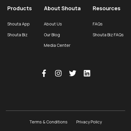
Products
About Shouta
Resources
Shouta App
About Us
FAQs
Shouta Biz
Our Blog
Shouta Biz FAQs
Media Center
Terms & Conditions
Privacy Policy