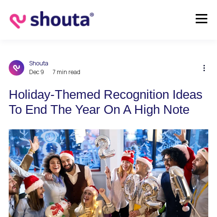
Shouta
Dec 9
7 min read
Holiday-Themed Recognition Ideas
To End The Year On A High Note