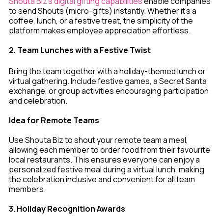
Shouta Biz’s digital gifting capabilities
enable companies
to send Shouts (micro-gifts) instantly. Whether it’s a
coffee, lunch, or a festive treat, the simplicity of the
platform makes employee appreciation effortless.
2. Team Lunches with a Festive Twist
Bring the team together with a holiday-themed lunch or
virtual gathering. Include festive games, a Secret Santa
exchange, or group activities encouraging participation
and celebration.
Idea for Remote Teams
Use Shouta Biz to shout your remote team a meal,
allowing each member to order food from their favourite
local restaurants. This ensures everyone can enjoy a
personalized festive meal during a virtual lunch, making
the celebration inclusive and convenient for all team
members.
3. Holiday Recognition Awards