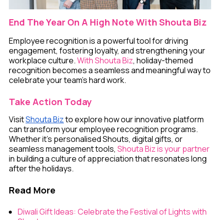
End The Year On A High Note With Shouta Biz
Employee recognition is a powerful tool for driving
engagement, fostering loyalty, and strengthening your
workplace culture.
With Shouta Biz
, holiday-themed
recognition becomes a seamless and meaningful way to
celebrate your team’s hard work.
Take Action Today
Visit
Shouta Biz
to explore how our innovative platform
can transform your employee recognition programs.
Whether it’s personalised Shouts, digital gifts, or
seamless management tools,
Shouta Biz is your partner
in building a culture of appreciation that resonates long
after the holidays.
Read More
Diwali Gift Ideas: Celebrate the Festival of Lights with