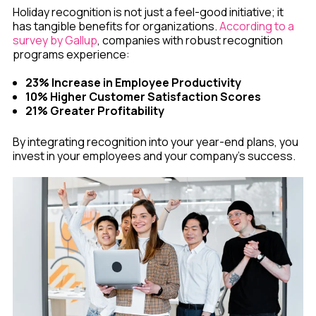
Holiday recognition is not just a feel-good initiative; it
has tangible benefits for organizations.
According to a
survey by Gallup
, companies with robust recognition
programs experience:
23% Increase in Employee Productivity
10% Higher Customer Satisfaction Scores
21% Greater Profitability
By integrating recognition into your year-end plans, you
invest in your employees and your company’s success.