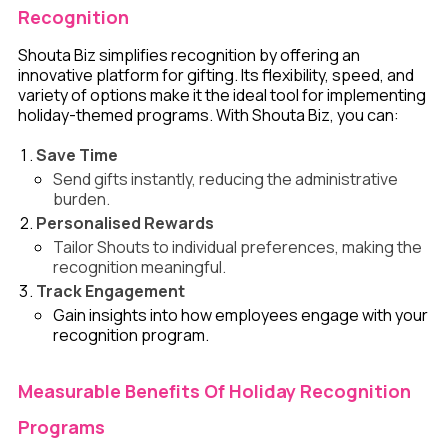
Recognition
Shouta Biz simplifies recognition by offering an
innovative platform for gifting. Its flexibility, speed, and
variety of options make it the ideal tool for implementing
holiday-themed programs. With Shouta Biz, you can:
Save Time
Send gifts instantly, reducing the administrative
burden.
Personalised Rewards
Tailor Shouts to individual preferences, making the
recognition meaningful.
Track Engagement
Gain insights into how employees engage with your
recognition program.
Measurable Benefits Of Holiday Recognition
Programs