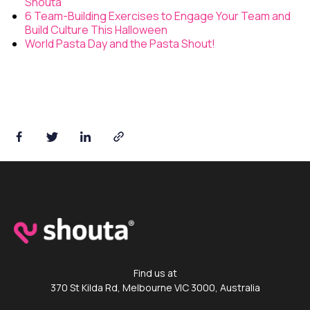
Shouta
6 Team-Building Exercises to Engage Your Team and
Build Culture This Halloween
World Pasta Day and the Pasta Shout!
Shouta™ App
Find us at
370 St Kilda Rd, Melbourne VIC 3000, Australia