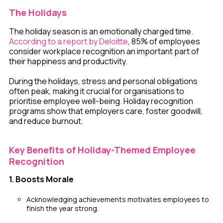
The Holidays
The holiday season is an emotionally charged time.
According to a report by Deloitte
, 85% of employees
consider workplace recognition an important part of
their happiness and productivity.
During the holidays, stress and personal obligations
often peak, making it crucial for organisations to
prioritise employee well-being. Holiday recognition
programs show that employers care, foster goodwill,
and reduce burnout.
Key Benefits of Holiday-Themed Employee
Recognition
1. Boosts Morale
Acknowledging achievements motivates employees to
finish the year strong.