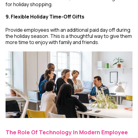
for holiday shopping.
9. Flexible Holiday Time-Off Gifts
Provide employees with an additional paid day off during
the holiday season. This is a thoughtful way to give them
more time to enjoy with family and friends.
The Role Of Technology In Modern Employee