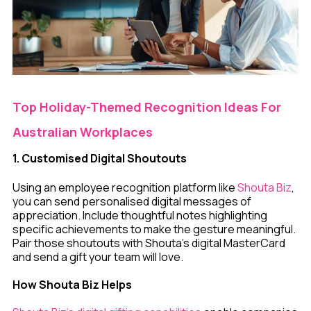
Top Holiday-Themed Recognition Ideas For
Australian Workplaces
1. Customised Digital Shoutouts
Using an employee recognition platform like
Shouta Biz
,
you can send personalised digital messages of
appreciation. Include thoughtful notes highlighting
specific achievements to make the gesture meaningful.
Pair those shoutouts with Shouta's digital MasterCard
and send a gift your team will love.
How Shouta Biz Helps