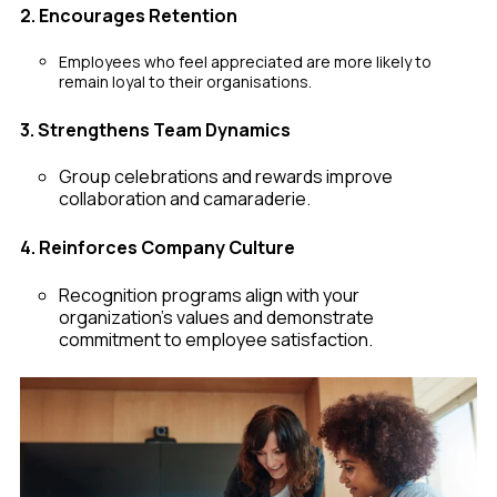
2. Encourages Retention
Employees who feel appreciated are more likely to
remain loyal to their organisations.
3. Strengthens Team Dynamics
Group celebrations and rewards improve
collaboration and camaraderie.
4. Reinforces Company Culture
Recognition programs align with your
organization’s values and demonstrate
commitment to employee satisfaction.