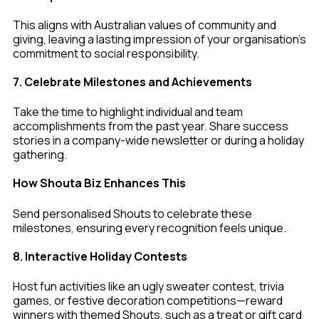
This aligns with Australian values of community and
giving, leaving a lasting impression of your organisation’s
commitment to social responsibility.
7. Celebrate Milestones and Achievements
Take the time to highlight individual and team
accomplishments from the past year. Share success
stories in a company-wide newsletter or during a holiday
gathering.
How Shouta Biz Enhances This
Send personalised Shouts to celebrate these
milestones, ensuring every recognition feels unique.
8. Interactive Holiday Contests
Host fun activities like an ugly sweater contest, trivia
games, or festive decoration competitions—reward
winners with themed Shouts, such as a treat or gift card