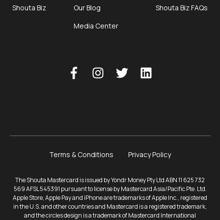
Shouta Biz
Our Blog
Shouta Biz FAQs
Media Center
Terms & Conditions
Privacy Policy
The Shouta Mastercard is issued by Yondr Money Pty Ltd ABN 11 625 732
569 AFSL 545391 pursuant to license by Mastercard Asia/Pacific Pte. Ltd.
Apple Store, Apple Pay and iPhone are trademarks of Apple Inc., registered
in the U.S. and other countries and Mastercard is a registered trademark,
and the circles design is a trademark of Mastercard International