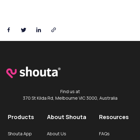
Find us at
370 St Kilda Rd, Melbourne VIC 3000, Australia
Products
About Shouta
Resources
Shouta App
About Us
FAQs