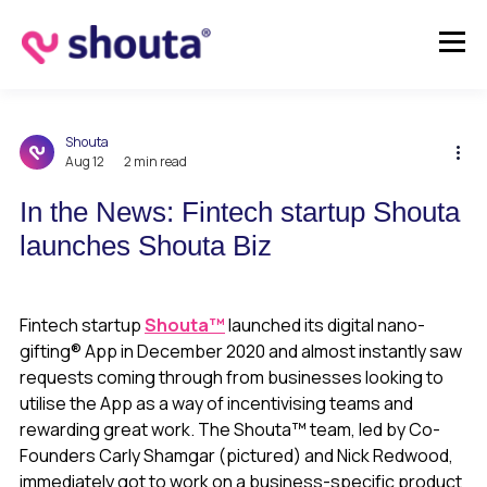
Shouta
Aug 12
2 min read
In the News: Fintech startup Shouta
launches Shouta Biz
Fintech startup
Shouta™
launched its digital nano-
gifting® App in December 2020 and almost instantly saw
requests coming through from businesses looking to
utilise the App as a way of incentivising teams and
rewarding great work. The Shouta™ team, led by Co-
Founders Carly Shamgar (pictured) and Nick Redwood,
immediately got to work on a business-specific product