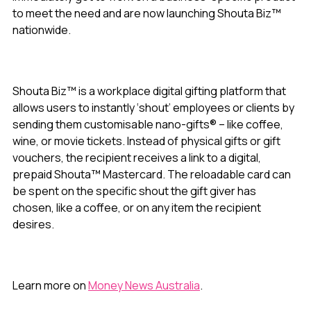
to meet the need and are now launching Shouta Biz™
nationwide.
Shouta Biz™ is a workplace digital gifting platform that
allows users to instantly ‘shout’ employees or clients by
sending them customisable nano-gifts® – like coffee,
wine, or movie tickets. Instead of physical gifts or gift
vouchers, the recipient receives a link to a digital,
prepaid Shouta™ Mastercard. The reloadable card can
be spent on the specific shout the gift giver has
chosen, like a coffee, or on any item the recipient
desires.
Learn more on
Money News Australia
.