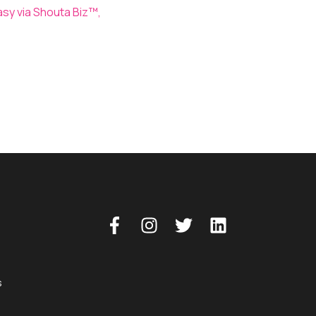
asy via Shouta Biz™,
Shouta™ App
s