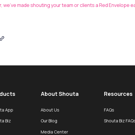
er, we’ve made shouting your team or clients a Red Envelope e
ducts
About Shouta
Resources
ta App
About Us
FAQs
ta Biz
Our Blog
Shouta Biz FAQ
Media Center