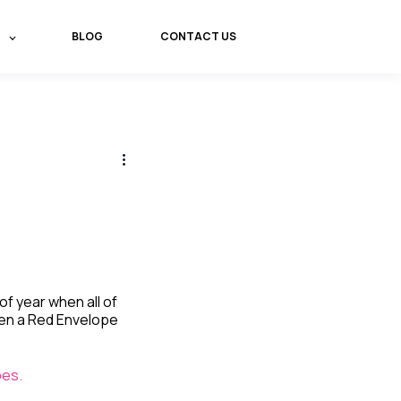
BLOG
CONTACT US
of year when all of
een a Red Envelope
pes.