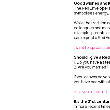
Good wishes and l
The Red Envelope isn
symbolises energy, 
While the tradition 
colleagues and many 
example, parents a
can expect a Red E
I want to spread som
Should I give a Re
1. Do you have a ste
2. Are you married?
If you answered yes
you have had with o
I’m a yes to both, I 
It’s the 21st centu
In more recent times