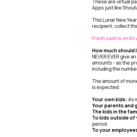
These are virtual pa
Apps just like Shou
This Lunar New Year 
recipient, collect 
Fresh cash is on its
How much should I
NEVER EVER give an e
amounts - as the pr
including the number 
The amount of money 
is expected.
Your own kids:
As m
Your parents and 
The kids in the fam
To kids outside of 
period.
To your employee