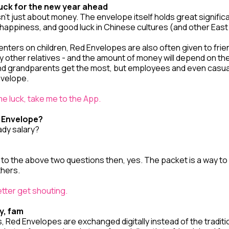
uck for the new year ahead
’t just about money. The envelope itself holds great signific
happiness, and good luck in Chinese cultures (and other East
centers on children, Red Envelopes are also often given to frien
other relatives - and the amount of money will depend on the 
nd grandparents get the most, but employees and even casu
nvelope.
e luck, take me to the App.
d Envelope?
ady salary?
 to the above two questions then, yes. The packet is a way to
thers.
better get shouting.
ry, fam
, Red Envelopes are exchanged digitally instead of the tradit