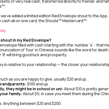
ckets of very real cash, transferred directly to friends’ and f
ta™.
we’ve added a limited edition Red Envelope shout to the App. 
the cash all on one card, the Shouta™ Mastercard™.
 way.
 shout in my Red Envelope?
nvelope filled with cash starting with the number ‘4’ - that m
onunciation of ‘four’ in Chinese sounds like the word for dea
‘8’ will bring good luck and prosperity.
is relative to your relationship — the closer your relationsh
uch as you are happy to give, usually $20 and up.
grandparents:
$100 and up.
ily, they might be in school or uni:
About $10 is pretty gene
your family:
About $5, in case you meet them during the Chi
s:
Anything between $20 and $200.