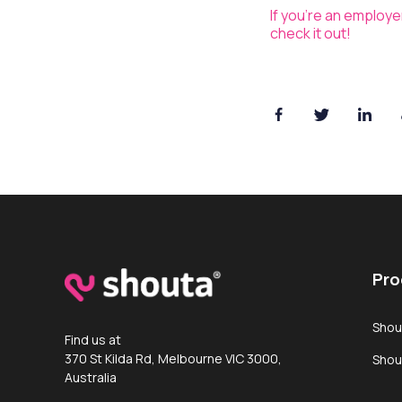
If you’re an employ
check it out!
Pro
Shou
Find us at
370 St Kilda Rd, Melbourne VIC 3000,
Shou
Australia