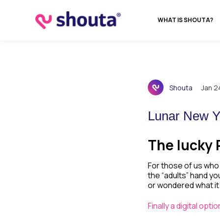
WHAT IS SHOUTA?
Shouta
Jan 2
Lunar New Y
The lucky 
For those of us who 
the “adults” hand yo
or wondered what it
Finally a digital opt