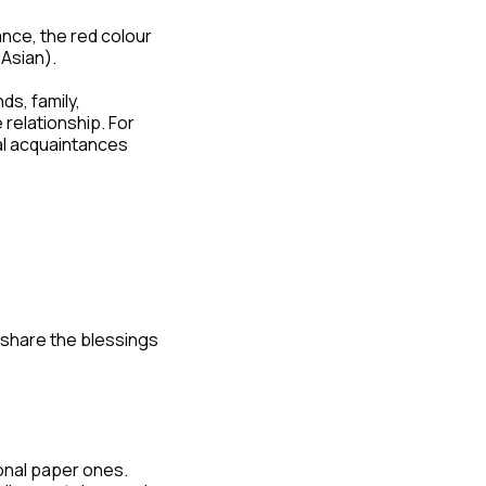
ance, the red colour
 Asian).
ds, family,
relationship. For
al acquaintances
 share the blessings
ional paper ones.