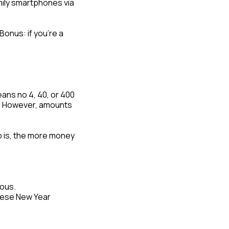
amily smartphones via
Bonus: if you’re a
eans no 4, 40, or 400
th. However, amounts
ip is, the more money
rous.
nese New Year