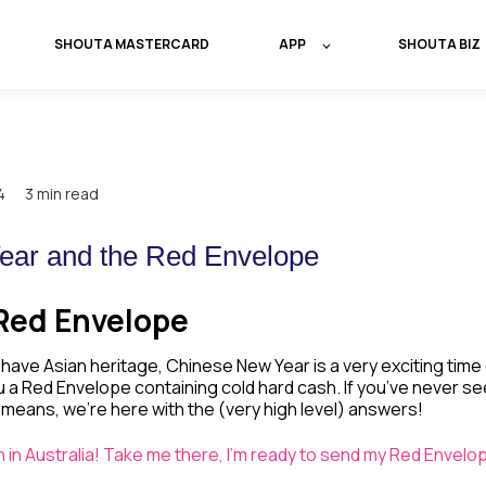
SHOUTA MASTERCARD
APP
SHOUTA BIZ
4
3 min read
ear and the Red Envelope
Red Envelope
have Asian heritage, Chinese New Year is a very exciting time 
u a Red Envelope containing cold hard cash. If you’ve never s
 means, we’re here with the (very high level) answers!
ion in Australia! Take me there, I'm ready to send my Red Envelo