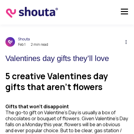
Shouta
Feb 1
2 min read
Valentines day gifts they’ll love
5 creative Valentines day
gifts that aren’t flowers
Gifts that won’t disappoint
The go-to gift on Valentine's Day is usually a box of
chocolates or bouquet of flowers. Given Valentine’s Day
falls on a Monday this year, flowers will be an obvious
and ever popular choice. But to be clear, gas station /