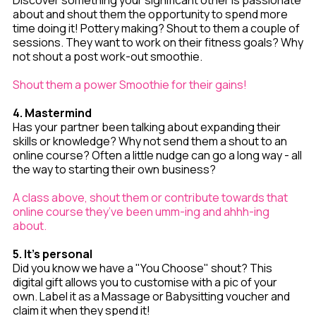
Discover something your significant other is passionate
about and shout them the opportunity to spend more
time doing it! Pottery making? Shout to them a couple of
sessions. They want to work on their fitness goals? Why
not shout a post work-out smoothie.
Shout them a power Smoothie for their gains!
4. Mastermind
Has your partner been talking about expanding their
skills or knowledge? Why not send them a shout to an
online course? Often a little nudge can go a long way - all
the way to starting their own business?
A class above, shout them or contribute towards that
online course they’ve been umm-ing and ahhh-ing
about.
5. It's personal
Did you know we have a "You Choose" shout? This
digital gift allows you to customise with a pic of your
own. Label it as a Massage or Babysitting voucher and
claim it when they spend it!