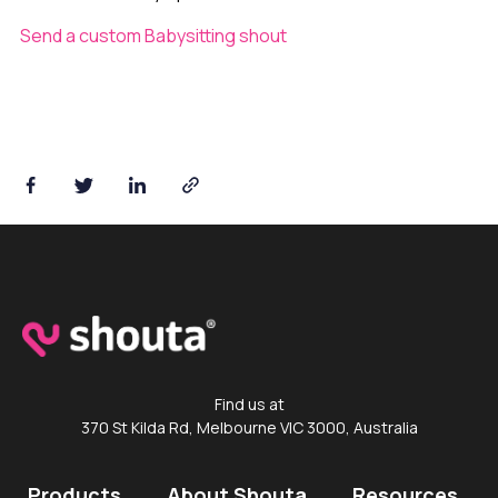
Send a custom Babysitting shout
Shouta™ App
Find us at
370 St Kilda Rd, Melbourne VIC 3000, Australia
Products
About Shouta
Resources