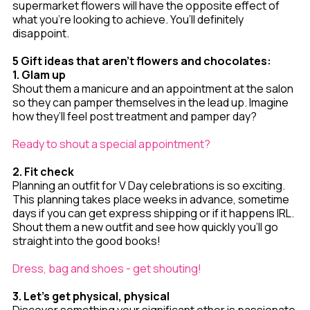
supermarket flowers will have the opposite effect of
what you’re looking to achieve. You’ll definitely
disappoint.
5 Gift ideas that aren't flowers and chocolates:
1. Glam up
Shout them a manicure and an appointment at the salon
so they can pamper themselves in the lead up. Imagine
how they’ll feel post treatment and pamper day?
Ready to shout a special appointment?
2. Fit check
Planning an outfit for V Day celebrations is so exciting.
This planning takes place weeks in advance, sometime
days if you can get express shipping or if it happens IRL.
Shout them a new outfit and see how quickly you’ll go
straight into the good books!
Dress, bag and shoes - get shouting!
3. Let’s get physical, physical