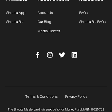
Shouta App
About Us
FAQs
Shouta Biz
Our Blog
Shouta Biz FAQs
Media Center
Terms & Conditions
Privacy Policy
The Shouta Mastercard is issued by Yondr Money Pty Ltd ABN 11 625 732