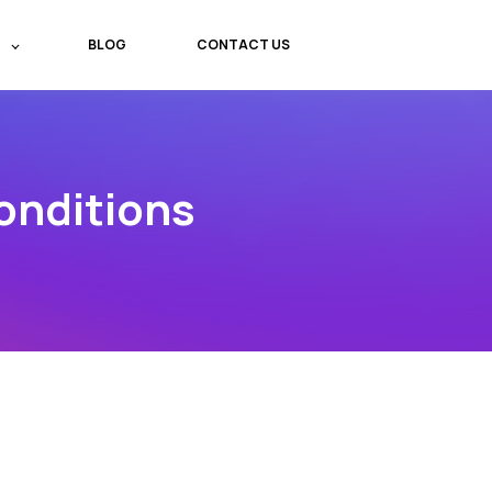
BLOG
CONTACT US
onditions