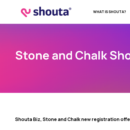
WHAT IS SHOUTA?
Stone and Chalk Sho
Shouta Biz, Stone and Chalk new registration offe