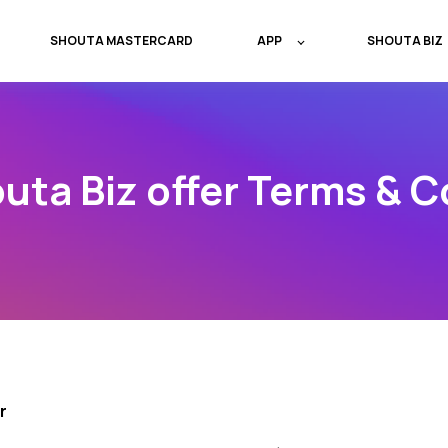
SHOUTA MASTERCARD
APP
SHOUTA BIZ
uta Biz offer Terms & C
r