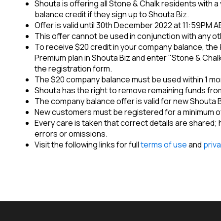
Shouta is offering all Stone & Chalk residents with 
balance credit if they sign up to Shouta Biz.
Offer is valid until 30th December 2022 at 11:59PM A
This offer cannot be used in conjunction with any ot
To receive $20 credit in your company balance, the 
Premium plan in Shouta Biz and enter "Stone & Chalk"
the registration form.
The $20 company balance must be used within 1 mon
Shouta has the right to remove remaining funds from
The company balance offer is valid for new Shouta 
New customers must be registered for a minimum of
Every care is taken that correct details are shared;
errors or omissions.
Visit the following links for full
terms of use
and
priva