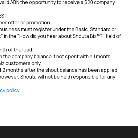
a valid ABN the opportunity to receive a $20 company
EST.
her offer or promotion.
business must register under the Basic, Standard or
 in the "How did you hear about Shouta Biz®?" field of
th of the load.
 the company balance if not spent within 1 month.
Biz customers only.
 2 months after the shout balance has been applied.
 however, Shouta will not be held responsible for any
cy policy